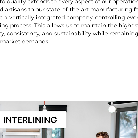
 quality extends to every aspect of our operatio
ed artisans to our state-of-the-art manufacturing fac
 a vertically integrated company, controlling eve
ng process. This allows us to maintain the highes
ty, consistency, and sustainability while remaining
o market demands.