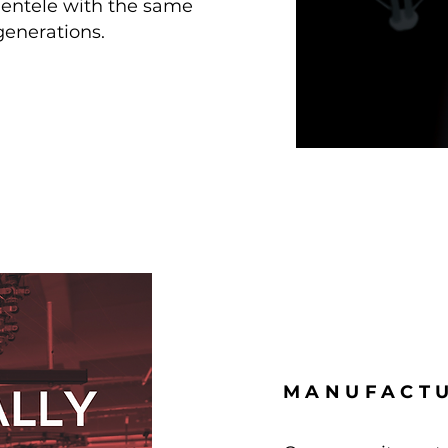
lientele with the same
generations.
MANUFACTU