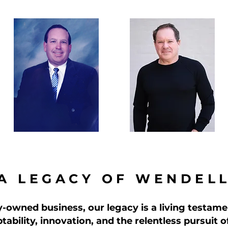
A LEGACY OF WENDEL
y-owned business, our legacy is a living testame
tability, innovation, and the relentless pursuit 