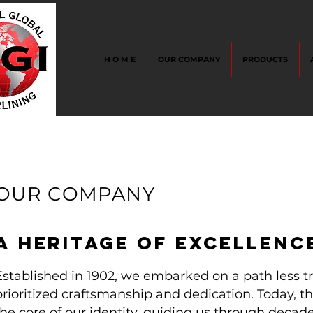
H O M E
OUR COMPANY
PRODUCTS
OUR COMPANY
A
HERITAGE OF EXCELLENC
Established in 1902, we embarked on a path less tr
prioritized craftsmanship and dedication. Today, t
the core of our identity, guiding us through deca