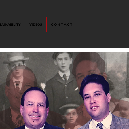
TAINABILITY
VIDEOS
C O N T A C T