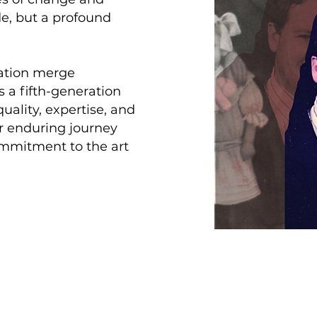
de, but a profound
vation merge
s a fifth-generation
ality, expertise, and
ur enduring journey
ommitment to the art