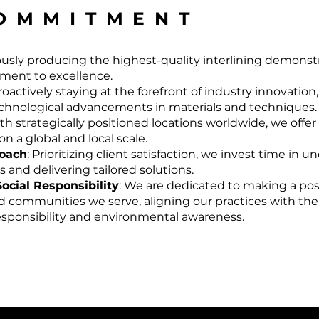
OMMITMENT
ously producing the highest-quality interlining demonst
ent to excellence.
Proactively staying at the forefront of industry innovatio
echnological advancements in materials and techniques.
ith strategically positioned locations worldwide, we off
n a global and local scale.
roach
: Prioritizing client satisfaction, we invest time in 
and delivering tailored solutions.
Social Responsibility
: We are dedicated to making a pos
 communities we serve, aligning our practices with the
responsibility and environmental awareness.