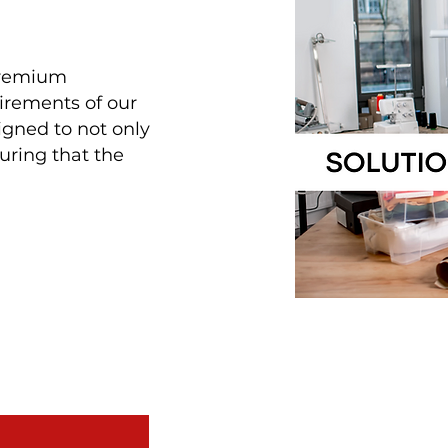
 premium
uirements of our
igned to not only
uring that the