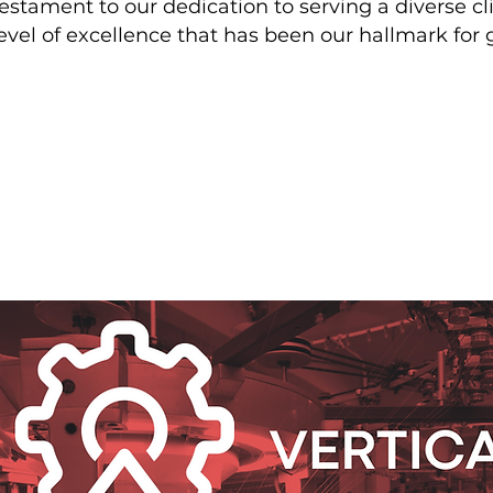
testament to our dedication to serving a diverse c
evel of excellence that has been our hallmark for 