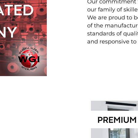
Our commitment to
our family of skill
We are proud to be
of the manufacturi
standards of quali
and responsive t