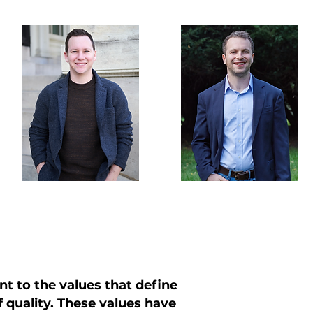
L
nt to the values that define
of quality. These values have