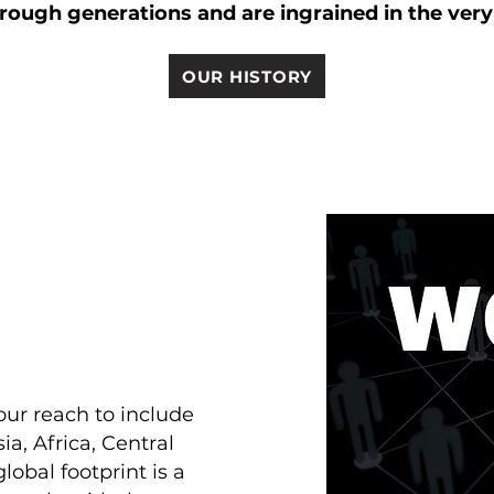
ough generations and are ingrained in the ver
OUR HISTORY
ur reach to include
ia, Africa, Central
obal footprint is a