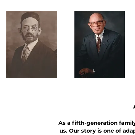
As a fifth-generation famil
us. Our story is one of adap