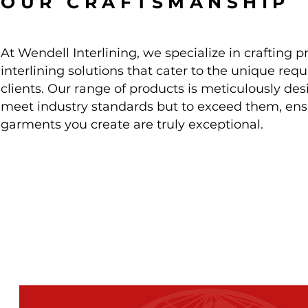
OUR CRAFTSMANSHIP
At Wendell Interlining, we specialize in crafting
interlining solutions that cater to the unique req
clients. Our range of products
is meticulously des
meet industry standards but to exceed them, ens
garments you create are truly exceptional.