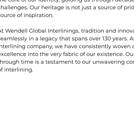
challenges. Our heritage is not just a source of pri
source of inspiration.
At Wendell Global Interlinings, tradition and inno
seamlessly in a legacy that spans over 130 years. A
interlining company, we have consistently woven qu
excellence into the very fabric of our existence. O
through time is a testament to our unwavering c
f interlining.