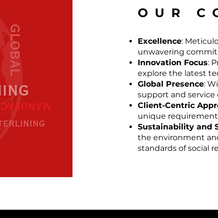
OUR C
Excellence
: Meticul
unwavering commitm
Innovation Focus
: 
explore the latest t
Global Presence
: W
support and service o
Client-Centric App
unique requirements 
Sustainability and 
the environment and
standards of social 