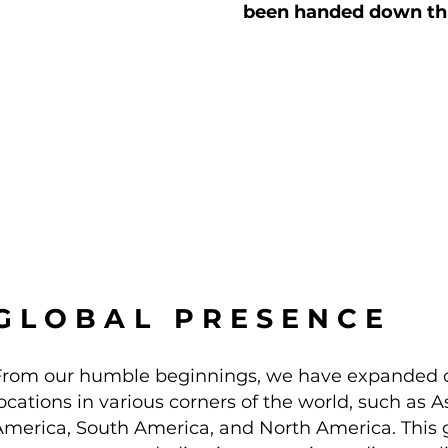
been handed down thr
GLOBAL PRESENCE
From our humble beginnings, we have expanded o
ocations in various corners of the world, such as As
America, South America, and North America. This gl