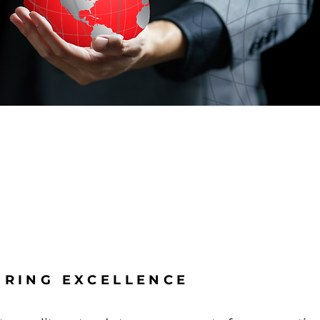
RING EXCELLENCE