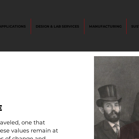
APPLICATIONS
DESIGN & LAB SERVICES
MANUFACTURING
SUS
E
aveled, one that
hese values remain at
des of change and