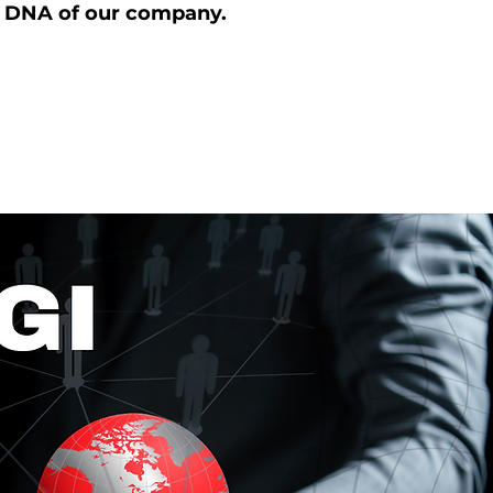
y DNA of our company.