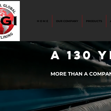
H O M E
OUR COMPANY
PRODUCTS
A 130 
MORE THAN A COMPANY