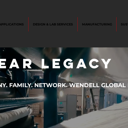
APPLICATIONS
DESIGN & LAB SERVICES
MANUFACTURING
SUS
year legacy
. FAMILY. NETWORK. WENDELL GLOBAL I