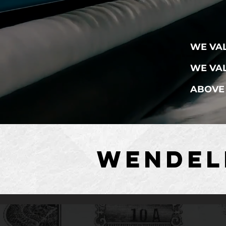
WE VA
WE VAL
ABOVE 
WENDEL
WENDEL