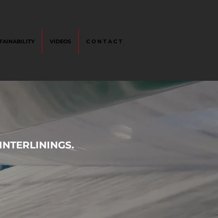
TAINABILITY
VIDEOS
C O N T A C T
NTERLININGS.