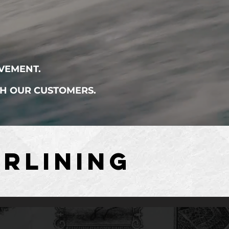
VEMENT.
TH OUR CUSTOMERS.
RLINING
RLINING