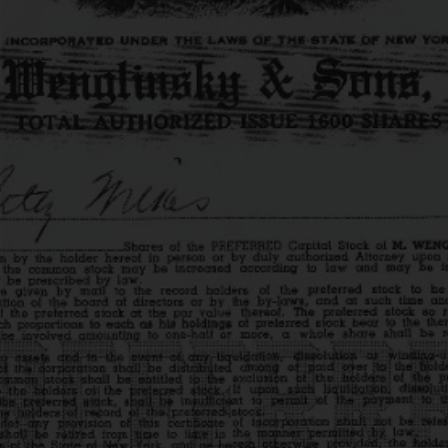
UR HISTO