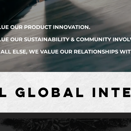
LUE OUR PRODUCT INNOVATION.
UE OUR SUSTAINABILITY & COMMUNITY INVOL
ALL ELSE, WE VALUE OUR RELATIONSHIPS WI
L GLOBAL INTE
L GLOBAL INTE