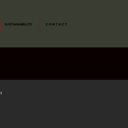
SUSTAINABILITY
C O N T A C T
H