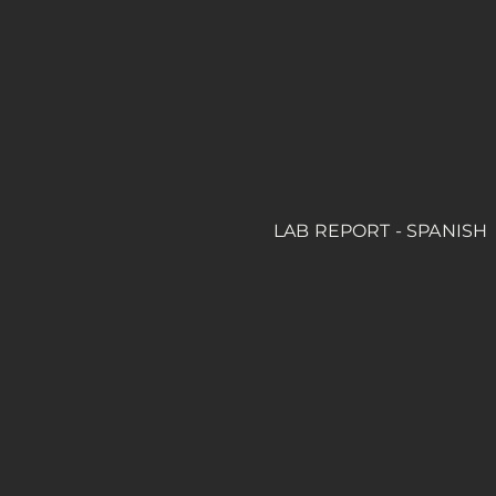
LAB REPORT - SPANISH