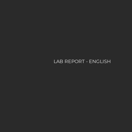
LAB REPORT - ENGLISH