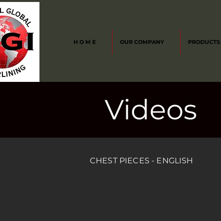
H O M E
OUR COMPANY
PRODUCTS
Videos
CHEST PIECES - ENGLISH