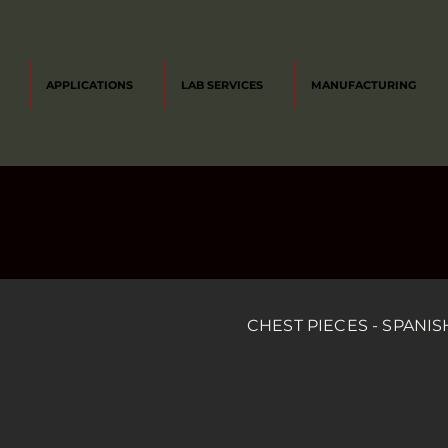
APPLICATIONS
LAB SERVICES
MANUFACTURING
CHEST PIECES - SPANIS