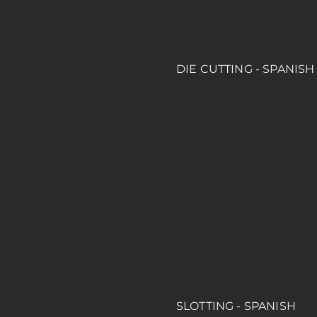
DIE CUTTING - SPANISH
SLOTTING - SPANISH