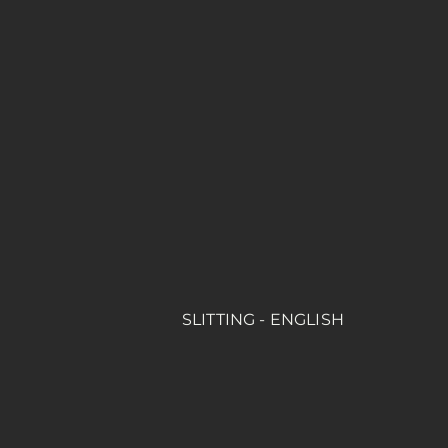
SLITTING - ENGLISH