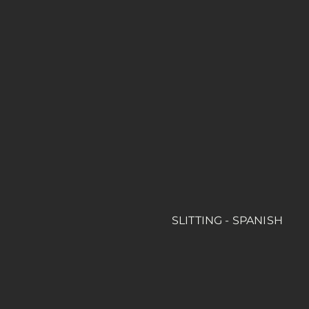
SLITTING - SPANISH