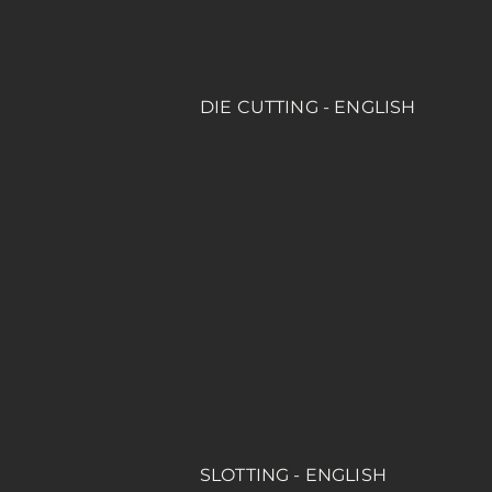
DIE CUTTING - ENGLISH
SLOTTING - ENGLISH